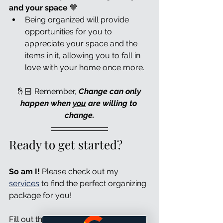
and your space 
💙
Being organized will provide 
opportunities for you to 
appreciate your space and the 
items in it, allowing you to fall in 
love with your home once more.
🤞🏻 Remember, 
Change can only 
happen when 
you
 are willing to 
change.
Ready to get started?
So am I!
 Please check out my 
services
 to find the perfect organizing 
package for you!
Fill out the form 
here
 to arrange your 