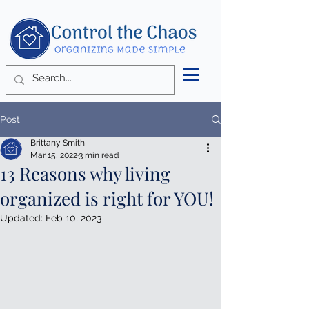
Post
Brittany Smith
Mar 15, 2022
3 min read
13 Reasons why living
organized is right for YOU!
Updated:
Feb 10, 2023