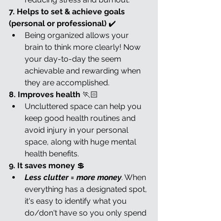
7. Helps to set & achieve goals 
(personal or professional) 
✔️
Being organized allows your 
brain to think more clearly! Now 
your day-to-day the seem 
achievable and rewarding when 
they are accomplished.
8. Improves health 
🏃🏻
Uncluttered space can help you 
keep good health routines and 
avoid injury in your personal 
space, along with huge mental 
health benefits.
9. It saves money 
💲
Less clutter = more money
. When 
everything has a designated spot, 
it's easy to identify what you 
do/don't have so you only spend 