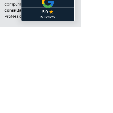
complimentary
 30-minute 
consultation
 with me, a Certified 
Professional Organizer, today!
Know someone who is looking to 
speak with a Professional Organizer? 
Check out my 
Client Referral Program
to see how referring others can get 
you rewards!
About the Author: 
Brittany Smith lives 
in Ottawa, Canada with her husband 
and feline furbaby Zoey. She is a 
Certified Professional Organizer, 
Owner, and Founder of 
Control the 
Chaos
, a Professional Organizing 
business that provides personalized 
in-home, virtual and digital organizing 