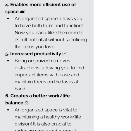
4. Enables more efficient use of 
space 
🛋️
An organized space allows you 
to have both form and function! 
Now you can utilize the room to 
its full potential without sacrificing 
the items you love.
5. Increased productivity 
📈
Being organized removes 
distractions, allowing you to find 
important items with ease and 
maintain focus on the tasks at 
hand.
6. Creates a better work/life 
balance 
⚖️
An organized space is vital to 
maintaining a healthy work/life 
division! It is also crucial to 
reducing stress and burnout.