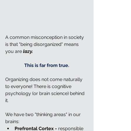
A common misconception in society 
is that "being disorganized" means 
you are 
lazy.
This is far from true.
Organizing does not come naturally 
to everyone! There is cognitive 
psychology (or brain science) behind 
it.
We have two "thinking areas" in our 
brains:
Prefrontal Cortex -
 responsible 