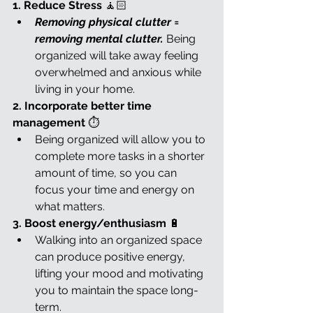
1. Reduce Stress 
🧘🏻
Removing physical clutter = 
removing mental clutter. 
Being 
organized will take away feeling 
overwhelmed and anxious while 
living in your home.
2. Incorporate better time 
management 
⏱️
Being organized will allow you to 
complete more tasks in a shorter 
amount of time, so you can 
focus your time and energy on 
what matters.
3. Boost energy/enthusiasm 
🔋
Walking into an organized space 
can produce positive energy, 
lifting your mood and motivating 
you to maintain the space long-
term.