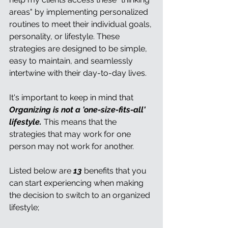
areas" by implementing personalized 
routines to meet their individual goals, 
personality, or lifestyle. These 
strategies are designed to be simple, 
easy to maintain, and seamlessly 
intertwine with their day-to-day lives.
It's important to keep in mind that 
Organizing is not a 'one-size-fits-all' 
lifestyle. 
This means that the 
strategies that may work for one 
person may not work for another.
Listed below are 
13
 benefits that you 
can start experiencing when making 
the decision to switch to an organized 
lifestyle;