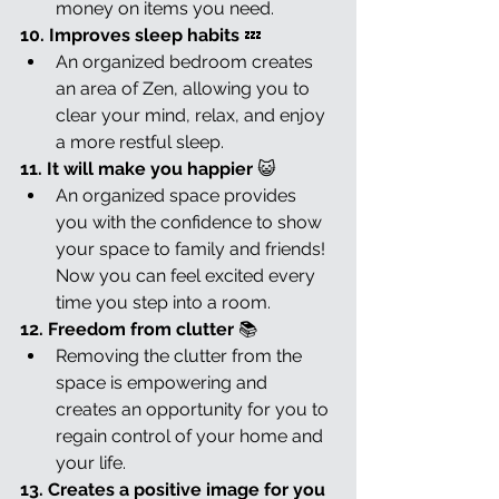
money on items you need.
10. Improves sleep habits 
💤
An organized bedroom creates 
an area of Zen, allowing you to 
clear your mind, relax, and enjoy 
a more restful sleep.
11. It will make you happier 
😺
An organized space provides 
you with the confidence to show 
your space to family and friends! 
Now you can feel excited every 
time you step into a room.
12. Freedom from clutter 
📚
Removing the clutter from the 
space is empowering and 
creates an opportunity for you to 
regain control of your home and 
your life.
13. Creates a positive image for you 