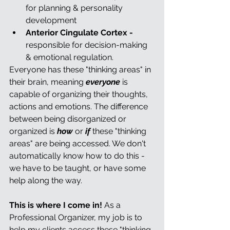
for planning & personality 
development
Anterior Cingulate Cortex - 
responsible for decision-making 
& emotional regulation.
Everyone has these "thinking areas" in 
their brain, meaning 
everyone
 is 
capable of organizing their thoughts, 
actions and emotions. The difference 
between being disorganized or 
organized is 
how 
or 
if
 these "thinking 
areas" are being accessed. We don't 
automatically know how to do this - 
we have to be taught, or have some 
help along the way.
This is where I come in!
 As a 
Professional Organizer, my job is to 
help my clients access these "thinking 