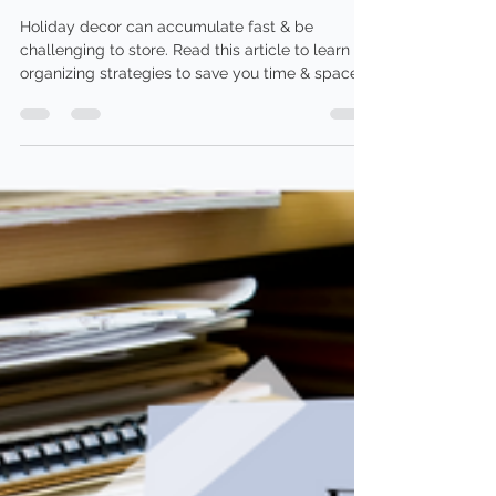
Brittany Smith
Dec 19, 2023
5 min read
ORGANIZING TIPS
From Chaos to Order: How to
Organize Your Christmas Decor
Like a Pro
Holiday decor can accumulate fast & be
challenging to store. Read this article to learn
organizing strategies to save you time & space!
🎄🥰