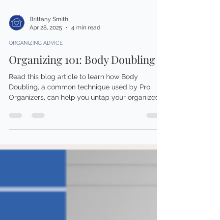
Brittany Smith
Apr 28, 2025
4 min read
ORGANIZING ADVICE
Organizing 101: Body Doubling
Read this blog article to learn how Body
Doubling, a common technique used by Pro
Organizers, can help you untap your organized
self!