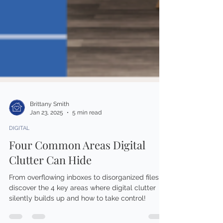
Brittany Smith
Jan 23, 2025
5 min read
DIGITAL
Four Common Areas Digital
Clutter Can Hide
From overflowing inboxes to disorganized files,