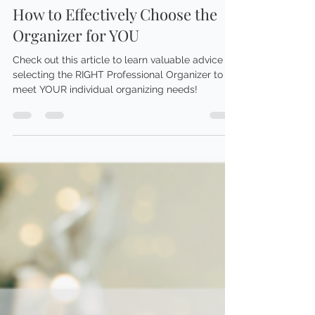
Brittany Smith
Jan 30, 2024
5 min read
ORGANIZING ADVICE
How to Effectively Choose the
Organizer for YOU
Check out this article to learn valuable advice on
selecting the RIGHT Professional Organizer to
meet YOUR individual organizing needs!