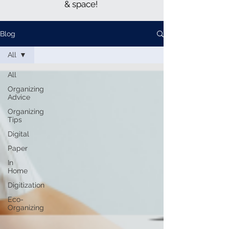
& space!
Blog
All
All
Organizing
Advice
Organizing
Tips
Digital
Paper
In
Home
Digitization
Eco-
Organizing