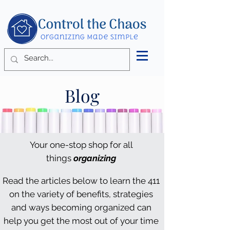
Blog
Your one-stop shop for all
things
organizing
Read the articles below to learn the 411
on the variety of benefits, strategies
and ways becoming organized can
help you get the most out of your time