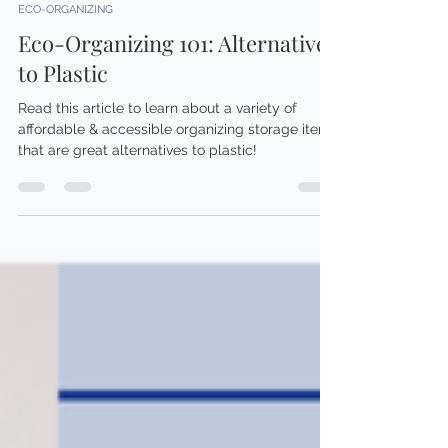
Brittany Smith
Mar 27, 2024
3 min read
ECO-ORGANIZING
Eco-Organizing 101: Alternatives
to Plastic
Read this article to learn about a variety of
affordable & accessible organizing storage items
that are great alternatives to plastic!