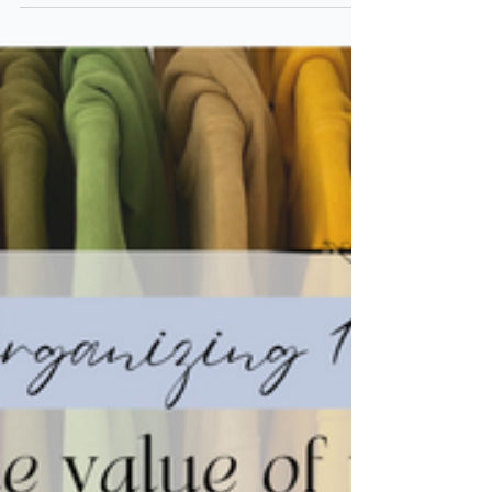
PAPER
Organizing 101: Importance of
Paper Organization
Paper is one of the easiest items to accumulate
in a home. Read this article to learn how
organizing paper can be both simple &
powerful!