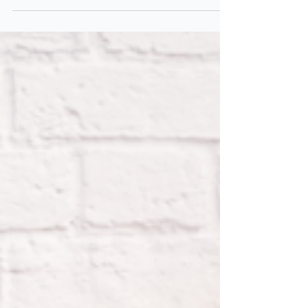
discover the 4 key areas where digital clutter
silently builds up and how to take control!