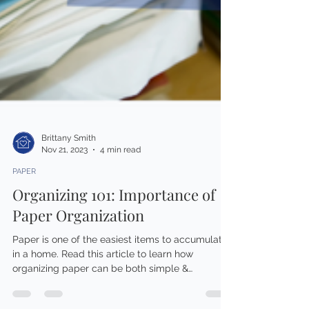
Brittany Smith
Nov 21, 2023
4 min read