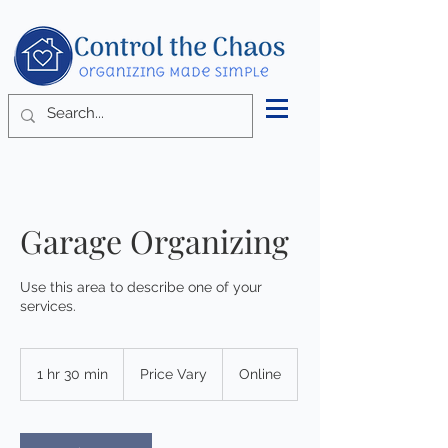
Garage Organizing
Use this area to describe one of your
services.
Price
Vary
1 hr 30 min
1
Price Vary
Online
h
3
0