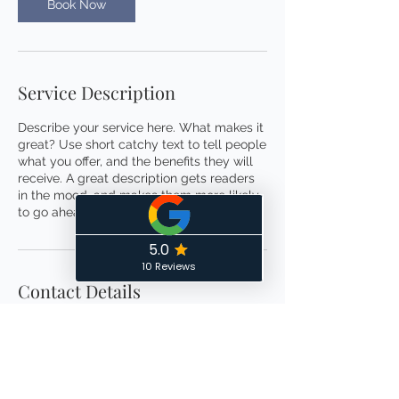
m
Book Now
i
n
Service Description
Describe your service here. What makes it
great? Use short catchy text to tell people
what you offer, and the benefits they will
receive. A great description gets readers
in the mood, and makes them more likely
to go ahead and book.
Contact Details
6138068104
controlthechaosorganizing@gmail.com
Ottawa, ON, Canada