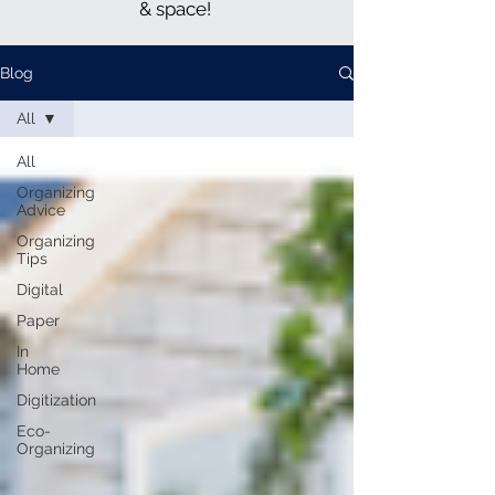
& space!
Blog
All
All
Organizing
Advice
Organizing
Tips
Digital
Paper
In
Home
Digitization
Eco-
Organizing