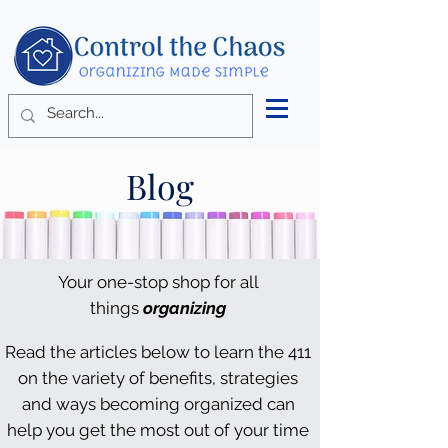
Blog
Your one-stop shop for all
things
organizing
Read the articles below to learn the 411
on the variety of benefits, strategies
and ways becoming organized can
help you get the most out of your time