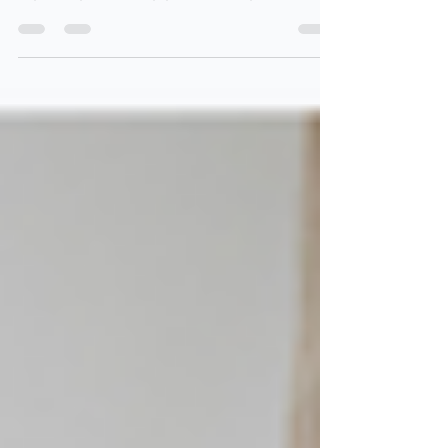
Spring Clean week. Read this article to see how
organizing & cleaning go so well together!