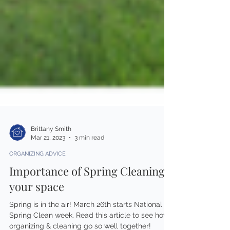
Brittany Smith
Mar 21, 2023
3 min read
ORGANIZING ADVICE
Importance of Spring Cleaning
your space
Spring is in the air! March 26th starts National